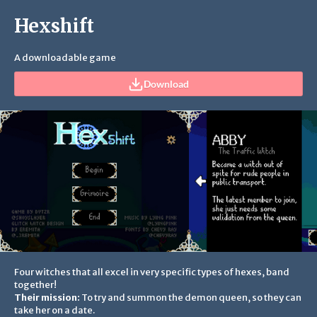
Hexshift
A downloadable game
Download
Four witches that all excel in very specific types of hexes, band
together!
Their mission:
To try and summon the demon queen, so they can
take her on a date.