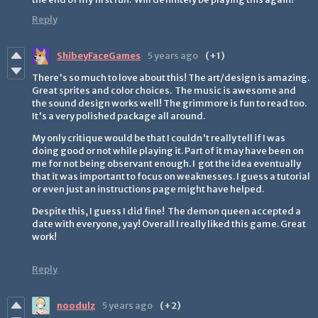
Reply
ShibeyFaceGames
5 years ago
(+1)
There's so much to love about this! The art/design is amazing.
Great sprites and color choices. The music is awesome and
the sound design works well! The grimmore is fun to read too.
It's a very polished package all around.
My only critique would be that I couldn't really tell if I was
doing good or not while playing it. Part of it may have been on
me for not being observant enough. I got the idea eventually
that it was important to focus on weaknesses. I guess a tutorial
or even just an instructions page might have helped.
Despite this, I guess I did fine! The demon queen accepted a
date with everyone, yay! Overall I really liked this game. Great
work!
Reply
noodulz
5 years ago
(+2)