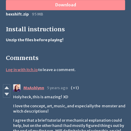
Download
hexshift.zip
95 MB
Install instructions
Unzip the files before playing!
Comments
Log in with itch.io
to leave a comment.
MxAshlynn
5 years ago
(+1)
Holy heck, this is amazing! XD
I love the concept, art, music, and especially the monster and
witch descriptions!
I agree that a brief tutorial or mechanical explanation could
help, but on the other hand I had mostly figured things out by
the end of my first run. Will definitely be playing this again!