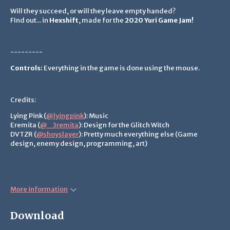
Will they succeed, or will they leave empty handed?
FInd out... in
Hexshift
, made for the
2020 Yuri Game Jam!
---------
Controls:
Everything in the game is done using the mouse.
Credits:
Lying Pink (
@lyingpink
): Music
Eremita (
@_3remita
): Design for the Glitch Witch
DVTZR (
@shoyslayer
): Pretty much everything else (Game
design, enemy design, programming, art)
More information
Download