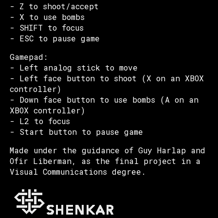
- Z to shoot/accept
- X to use bombs
- SHIFT to focus
- ESC to pause game
Gamepad:
- Left analog stick to move
- Left face button to shoot (X on an XBOX
controller)
- Down face button to use bombs (A on an
XBOX controller)
- L2 to focus
- Start button to pause game
Made under the guidance of Guy Harlap and
Ofir Liberman, as the final project in a
Visual Communications degree.