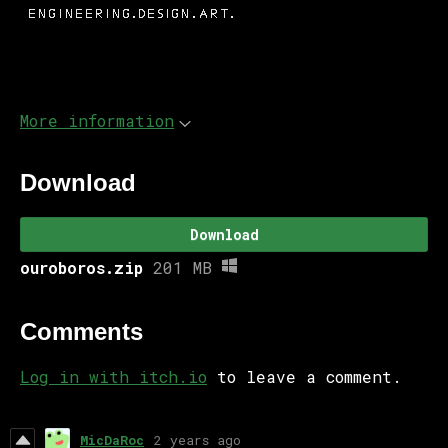
More information
Download
Download
ouroboros.zip
201 MB
Comments
Log in with itch.io
to leave a comment.
MicDaRoc
2 years ago