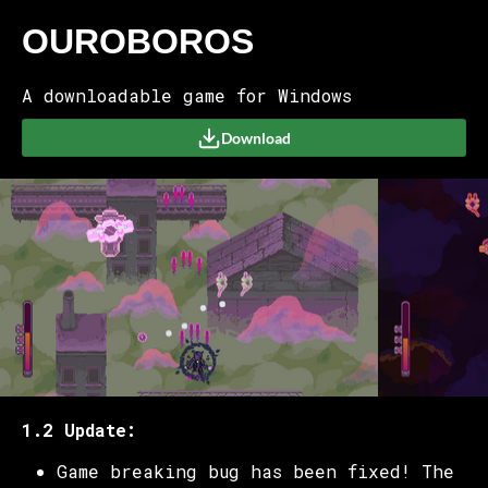
OUROBOROS
A downloadable game for Windows
Download
1.2 Update:
Game breaking bug has been fixed! The