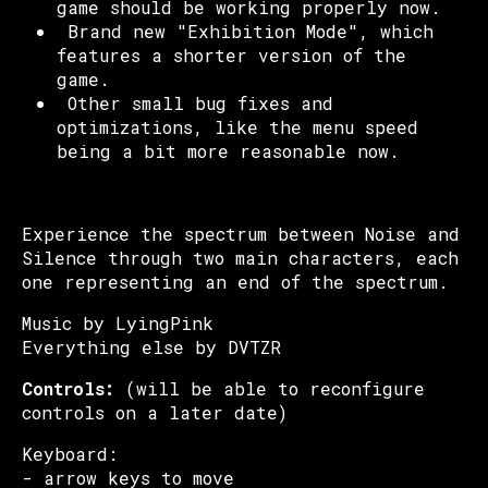
game should be working properly now.
Brand new "Exhibition Mode", which
features a shorter version of the
game.
Other small bug fixes and
optimizations, like the menu speed
being a bit more reasonable now.
Experience the spectrum between Noise and
Silence through two main characters, each
one representing an end of the spectrum.
Music by LyingPink
Everything else by DVTZR
Controls:
(will be able to reconfigure
controls on a later date)
Keyboard:
- arrow keys to move