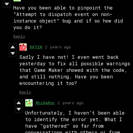
Have you been able to pinpoint the
"Attempt to dispatch event on non-
instance object" bug and if so how did
you do it?
Reply
DVTZR
2 years ago
Sadly I have not! I even went back
yesterday to fix all possible warnings
that Game Maker showed with the code,
and still nothing. Have you been
encountering it too?
Reply
MicDaRoc
2 years ago
Unfortunately, I haven't been able
to identify the error yet. What I
have "gathered" so far from
conversations with others or from